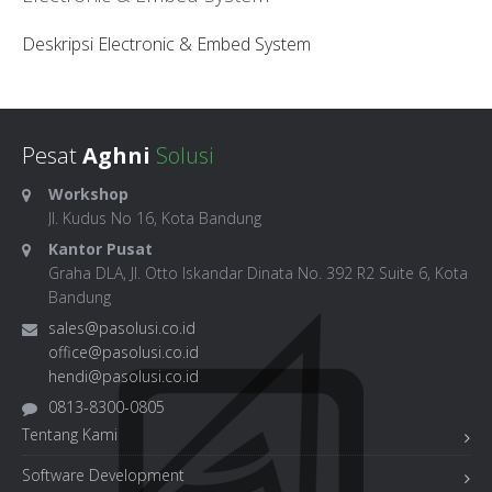
Deskripsi Electronic & Embed System
Pesat
Aghni
Solusi
Workshop
Jl. Kudus No 16, Kota Bandung
Kantor Pusat
Graha DLA, Jl. Otto Iskandar Dinata No. 392 R2 Suite 6, Kota
Bandung
sales@pasolusi.co.id
office@pasolusi.co.id
hendi@pasolusi.co.id
0813-8300-0805
Tentang Kami
Software Development