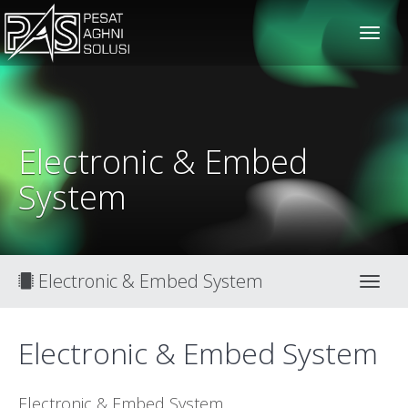
solusiteknis
Electronic & Embed
System
Electronic & Embed System
Toggl
Electronic & Embed System
Electronic & Embed System