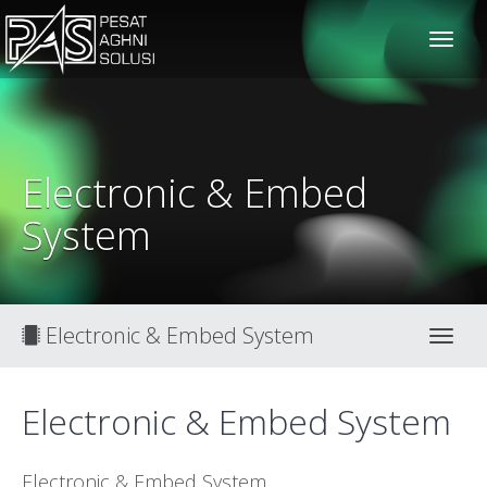
solusiteknis
Electronic & Embed
System
Electronic & Embed System
Toggl
Electronic & Embed System
Electronic & Embed System