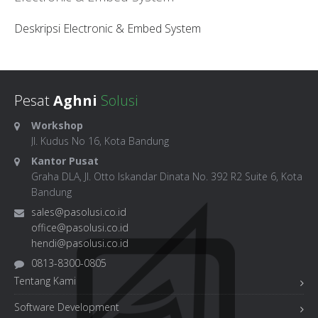
Deskripsi Electronic & Embed System
Pesat
Aghni
Solusi
Workshop
Jl. Kudus No 16, Kota Bandung
Kantor Pusat
Graha DLA, Jl. Otto Iskandar Dinata No. 392 R2 Suite 6, Kota
Bandung
sales@pasolusi.co.id
office@pasolusi.co.id
hendi@pasolusi.co.id
0813-8300-0805
Tentang Kami
Software Development