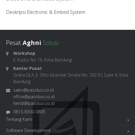
Deskripsi Electronic & Embed System
Pesat
Aghni
Solusi
Workshop
Jl. Kudus No 16, Kota Bandung
Kantor Pusat
Graha DLA, Jl. Otto Iskandar Dinata No. 392 R2 Suite 6, Kota
Bandung
sales@pasolusi.co.id
office@pasolusi.co.id
hendi@pasolusi.co.id
0813-8300-0805
Tentang Kami
Software Development