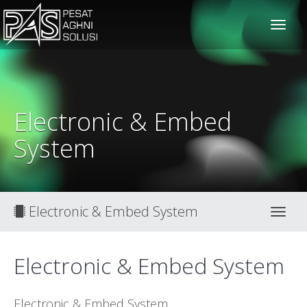
solusiteknis
Electronic & Embed
System
Electronic & Embed System
Toggl
Electronic & Embed System
Electronic & Embed System