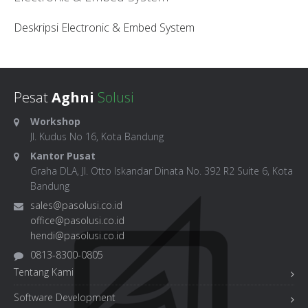
Deskripsi Electronic & Embed System
Pesat
Aghni
Solusi
Workshop
Jl. Kudus No 16, Kota Bandung
Kantor Pusat
Graha DLA, Jl. Otto Iskandar Dinata No. 392 R2 Suite 6, Kota
Bandung
sales@pasolusi.co.id
office@pasolusi.co.id
hendi@pasolusi.co.id
0813-8300-0805
Tentang Kami
Software Development