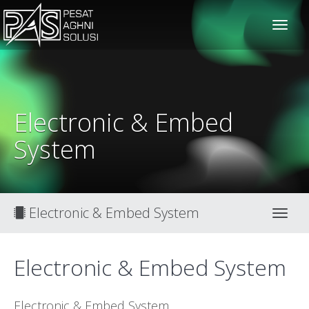
solusiteknis
Electronic & Embed
System
Electronic & Embed System
Toggl
Electronic & Embed System
Electronic & Embed System