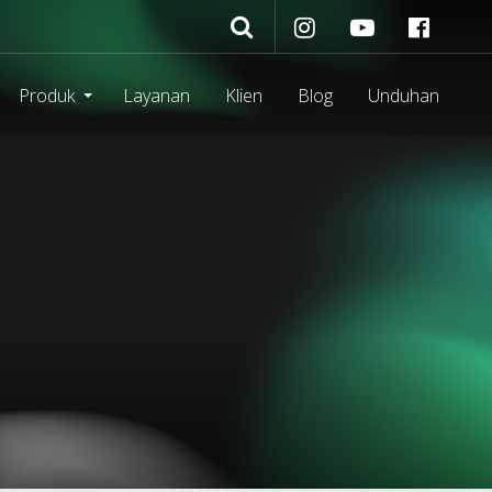
Produk
Layanan
Klien
Blog
Unduhan