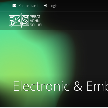
Kontak Kami
Login
solusiteknis
Electronic & E