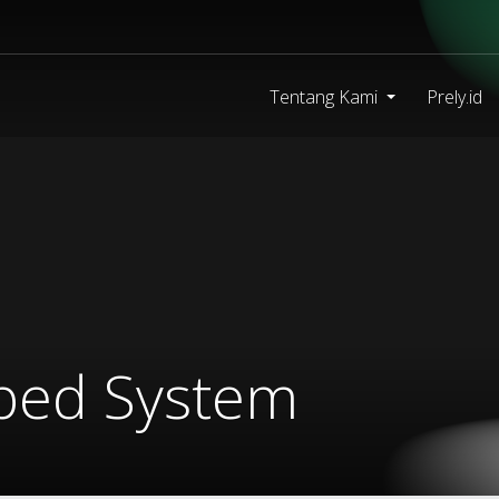
Tentang Kami
Prely.id
mbed System