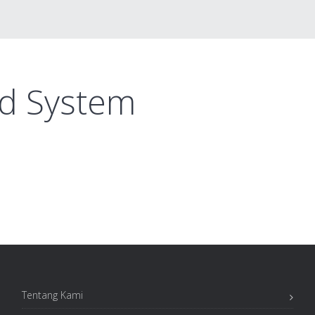
ed System
Tentang Kami