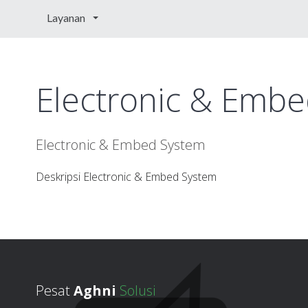
Layanan
Electronic & Emb
Electronic & Embed System
Deskripsi Electronic & Embed System
Pesat
Aghni
Solusi