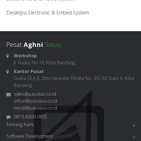
Deskripsi Electronic & Embed System
Pesat
Aghni
Solusi
Workshop
Jl. Kudus No 16, Kota Bandung
Kantor Pusat
Graha DLA, Jl. Otto Iskandar Dinata No. 392 R2 Suite 6, Kota
Bandung
sales@pasolusi.co.id
office@pasolusi.co.id
hendi@pasolusi.co.id
0813-8300-0805
Tentang Kami
Software Development