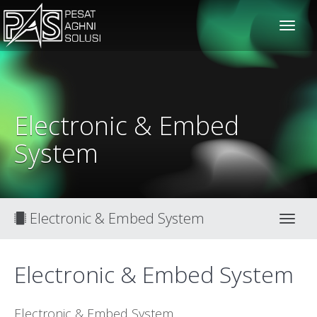
solusiteknis
Electronic & Embed
System
Electronic & Embed System
Toggl
Electronic & Embed System
Electronic & Embed System