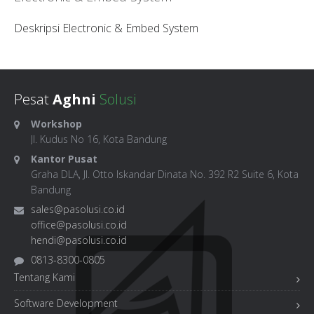
Deskripsi Electronic & Embed System
Pesat
Aghni
Solusi
Workshop
Jl. Kudus No 16, Kota Bandung
Kantor Pusat
Graha DLA, Jl. Otto Iskandar Dinata No. 392 R2 Suite 6, Kota
Bandung
sales@pasolusi.co.id
office@pasolusi.co.id
hendi@pasolusi.co.id
0813-8300-0805
Tentang Kami
Software Development