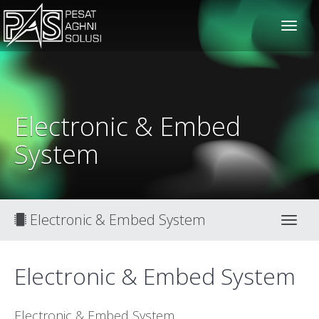
solusiteknis
Electronic & Embed
System
Electronic & Embed System
Toggl
Electronic & Embed System
Electronic & Embed System