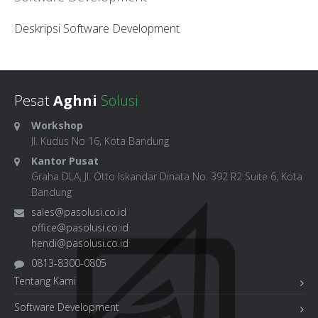
Deskripsi Software Development
Pesat
Aghni
Solusi
Workshop
Jl. Kudus No 16, Kota Bandung
Kantor Pusat
Graha DLA, Jl. Otto Iskandar Dinata No. 392 R2 Suite 6, Kota
Bandung
sales@pasolusi.co.id
office@pasolusi.co.id
hendi@pasolusi.co.id
0813-8300-0805
Tentang Kami
Software Development