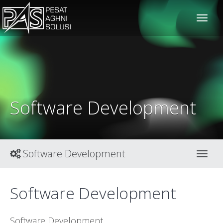
solusiteknis
Software Development
Software Development
Toggl
Software Development
Software Development