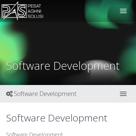
solusiteknis
Software Development
Software Development
Toggl
Software Development
Software Development