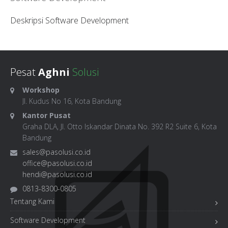
Deskripsi Software Development
Pesat
Aghni
Solusi
Workshop
Jl. Kudus No 16, Kota Bandung
Kantor Pusat
Graha DLA, Jl. Otto Iskandar Dinata No. 392 R2 Suite 6, Kota
Bandung
sales@pasolusi.co.id
office@pasolusi.co.id
hendi@pasolusi.co.id
0813-8300-0805
Tentang Kami
Software Development