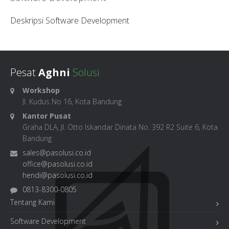
Deskripsi Software Development
Pesat
Aghni
Solusi
Workshop
Jl. Kudus No 16, Kota Bandung
Kantor Pusat
Graha DLA, Jl. Otto Iskandar Dinata No. 392 R2 Suite 6, Kota
Bandung
sales@pasolusi.co.id
office@pasolusi.co.id
hendi@pasolusi.co.id
0813-8300-0805
Tentang Kami
Software Development