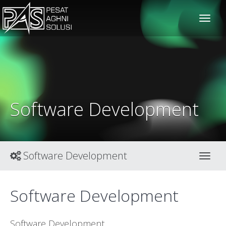
solusiteknis
Software Development
Software Development
Toggl
Software Development
Software Development